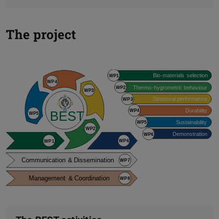
The project