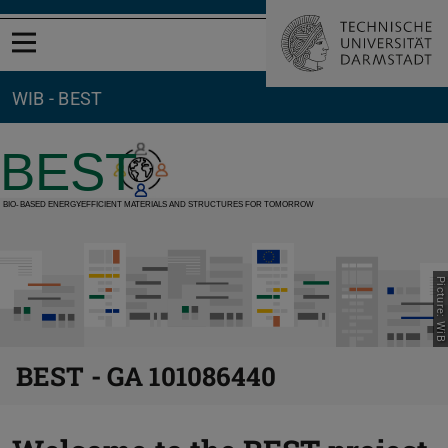
Open menu
WIB - BEST
Picture: WiB
BEST - GA 101086440