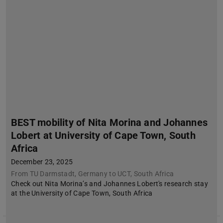
BEST mobility of Nita Morina and Johannes
Lobert at University of Cape Town, South
Africa
December 23, 2025
From TU Darmstadt, Germany to UCT, South Africa
Check out Nita Morina’s and Johannes Lobert's research stay
at the University of Cape Town, South Africa