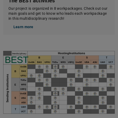
The BEST activities
Our project is organized in 8 workpackages. Check out our
main goals and get to know who leads each workpackage
in this multidisciplinary research!
Learn more