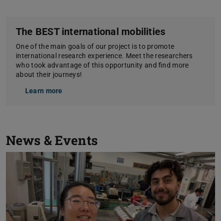
The BEST international mobilities
One of the main goals of our project is to promote
international research experience. Meet the researchers
who took advantage of this opportunity and find more
about their journeys!
Learn more
News & Events