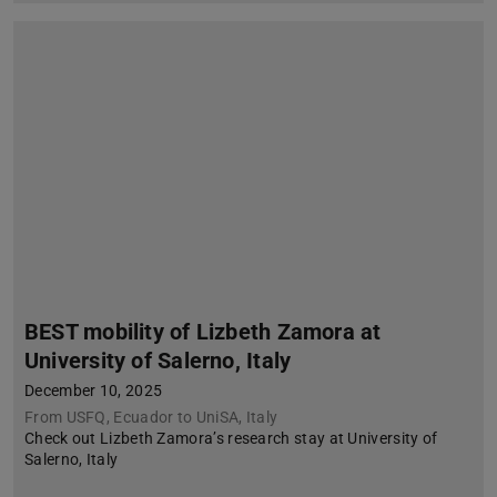
BEST mobility of Lizbeth Zamora at
University of Salerno, Italy
December 10, 2025
From USFQ, Ecuador to UniSA, Italy
Check out Lizbeth Zamora’s research stay at University of
Salerno, Italy