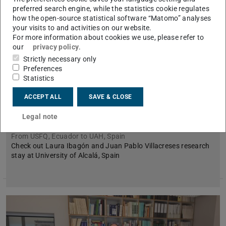
preferred search engine, while the statistics cookie regulates
how the open-source statistical software “Matomo” analyses
your visits to and activities on our website.
For more information about cookies we use, please refer to
our
privacy policy
.
Strictly necessary only
Preferences
Statistics
BEST mobility of Laura Ibagón and Juan
Pablo Villacreses at University of Alcalá,
ACCEPT ALL
SAVE & CLOSE
Spain
Legal note
July 08, 2026
From USFQ, Ecuador to UAH, Spain
Check out Laura Ibagón and Juan Pablo Villacreses research
stay at University of Alcalá, Spain