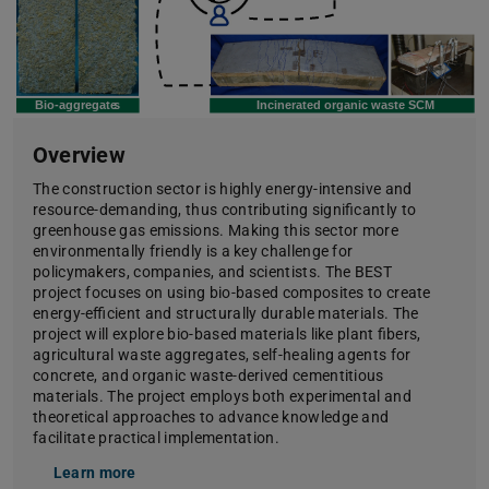
Overview
The construction sector is highly energy-intensive and
resource-demanding, thus contributing significantly to
greenhouse gas emissions. Making this sector more
environmentally friendly is a key challenge for
policymakers, companies, and scientists. The BEST
project focuses on using bio-based composites to create
energy-efficient and structurally durable materials. The
project will explore bio-based materials like plant fibers,
agricultural waste aggregates, self-healing agents for
concrete, and organic waste-derived cementitious
materials. The project employs both experimental and
theoretical approaches to advance knowledge and
facilitate practical implementation.
Learn more