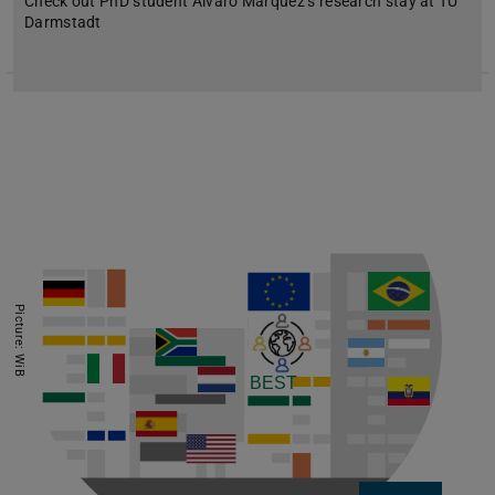
Check out PhD student Álvaro Márquez’s research stay at TU
Darmstadt
Picture: WiB