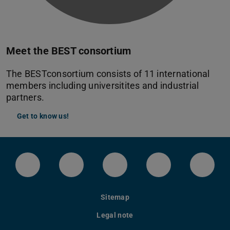
Meet the BEST consortium
The BESTconsortium consists of 11 international
members including universitites and industrial
partners.
Get to know us!
LinkedIn-Seite der TU Darmstadt
Instagram-Kanal der TU Darmstad
Bluesky-Kanal der TU D
Facebook-Seite
YouTu
Sitemap
Legal note