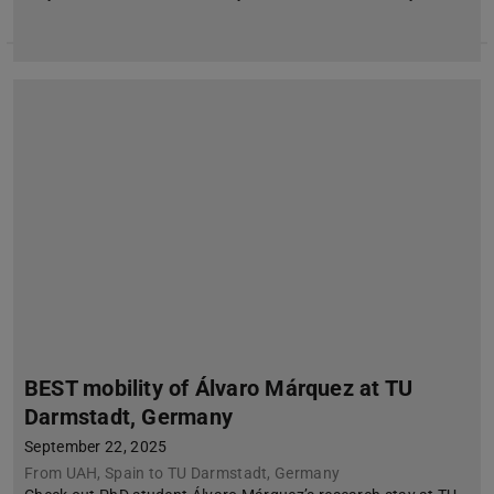
BEST mobility of Álvaro Márquez at TU
Darmstadt, Germany
September 22, 2025
From UAH, Spain to TU Darmstadt, Germany