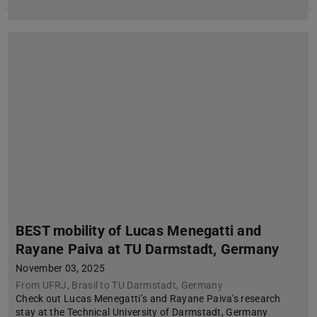
BEST mobility of Lucas Menegatti and
Rayane Paiva at TU Darmstadt, Germany
November 03, 2025
From UFRJ, Brasil to TU Darmstadt, Germany
Check out Lucas Menegatti’s and Rayane Paiva's research
stay at the Technical University of Darmstadt, Germany