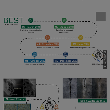
Picture: WiB