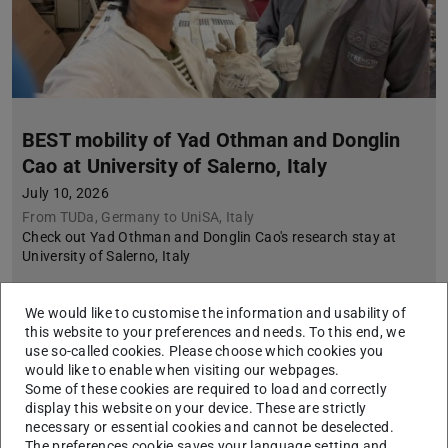
BEST mobility of Yad Othman and Donglin
Cao at University of Salerno, Italy
July 10, 2026
From TUDa, Germany to UniSA, Italy
Check out Yad Othman and Donglin Cao's research stay at
University of Salerno, Italy
We would like to customise the information and usability of
this website to your preferences and needs. To this end, we
use so-called cookies. Please choose which cookies you
would like to enable when visiting our webpages.
Some of these cookies are required to load and correctly
display this website on your device. These are strictly
necessary or essential cookies and cannot be deselected.
The preferences cookie saves your language setting and