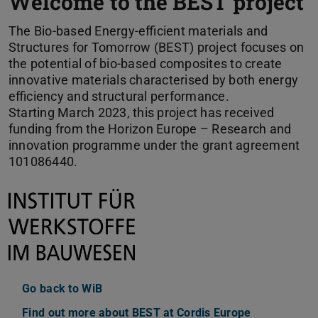
Welcome to the BEST project
The Bio-based Energy-efficient materials and
Structures for Tomorrow (BEST) project focuses on
the potential of bio-based composites to create
innovative materials characterised by both energy
efficiency and structural performance.
Starting March 2023, this project has received
funding from the Horizon Europe – Research and
innovation programme under the grant agreement
101086440.
Go back to WiB
Find out more about BEST at Cordis Europe