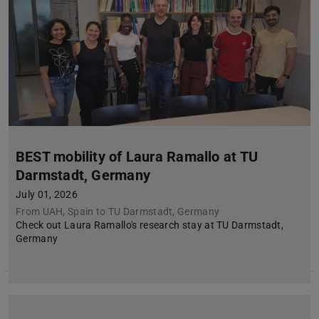
BEST mobility of Laura Ramallo at TU
Darmstadt, Germany
July 01, 2026
From UAH, Spain to TU Darmstadt, Germany
Check out Laura Ramallo's research stay at TU Darmstadt,
Germany